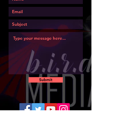
Submit