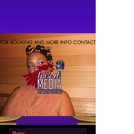
FOR BOOKING AND MORE INFO CONTACT
US!